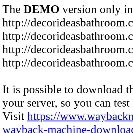
The
DEMO
version only in
http://decorideasbathroom.
http://decorideasbathroom.
http://decorideasbathroom.
http://decorideasbathroom.
It is possible to download th
your server, so you can test
Visit
https://www.wayback
wayback-machine-download