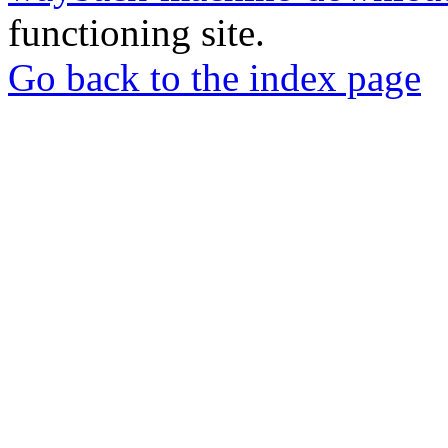
functioning site.
Go back to the index page